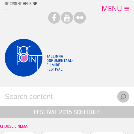
Skip
DOCPOINT HELSINKI
MENU
to
content
FILMS
TICKETS
EVENTS
MEDIA
CONTACT
ARCHIVE
EESTI
ENGLISH
FESTIVAL 2015 SCHEDULE
CHOOSE CINEMA: