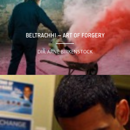
BELTRACHHI – ART OF FORGERY
DIR. ARNE BIRKENSTOCK