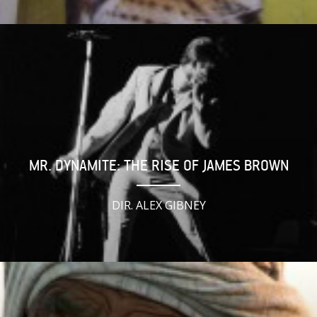
MR. DYNAMITE: THE RISE OF JAMES BROWN
DIR. ALEX GIBNEY