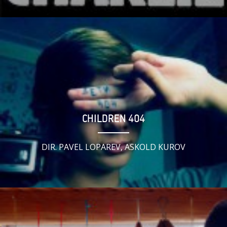
CHILDREN 404
DIR. PAVEL LOPAREV, ASKOLD KUROV