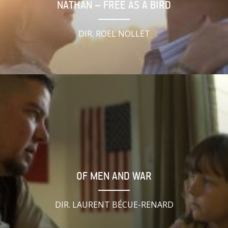
NATHAN – FREE AS A BIRD
DIR. ROEL NOLLET
OF MEN AND WAR
DIR. LAURENT BÉCUE-RENARD