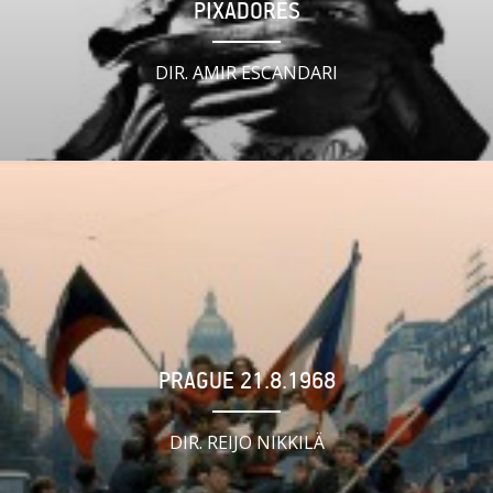
PIXADORES
DIR. AMIR ESCANDARI
PRAGUE 21.8.1968
DIR. REIJO NIKKILÄ