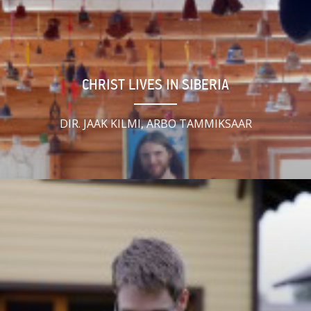
CHRIST LIVES IN SIBERIA
DIR. JAAK KILMI, ARBO TAMMIKSAAR