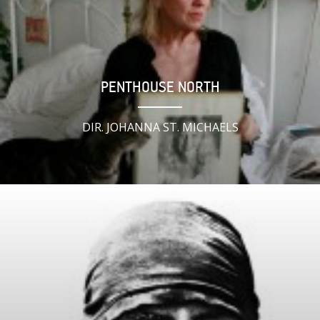
PENTHOUSE NORTH
DIR. JOHANNA ST. MICHAELS