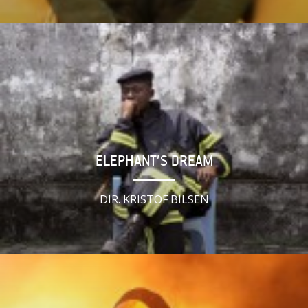
ELEPHANT’S DREAM
DIR. KRISTOF BILSEN