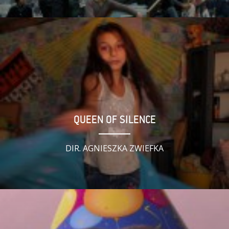
QUEEN OF SILENCE
DIR. AGNIESZKA ZWIEFKA