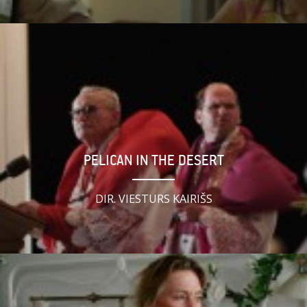
PELICAN IN THE DESERT
DIR. VIESTURS KAIRIŠS