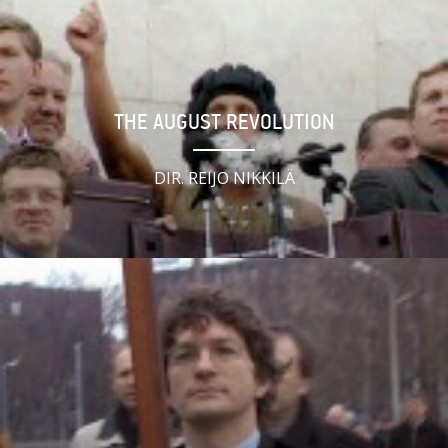
THE AUGUST REVOLUTION
DIR. REIJO NIKKILÄ