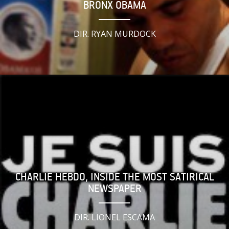
BRONX OBAMA
DIR. RYAN MURDOCK
CHARLIE HEBDO, INSIDE THE MOST SATIRICAL
NEWSPAPER
DIR. LIONEL ESCAMA