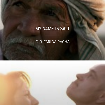
MY NAME IS SALT
DIR. FARIDA PACHA