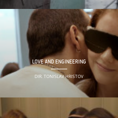
LOVE AND ENGINEERING
DIR. TONISLAV HRISTOV