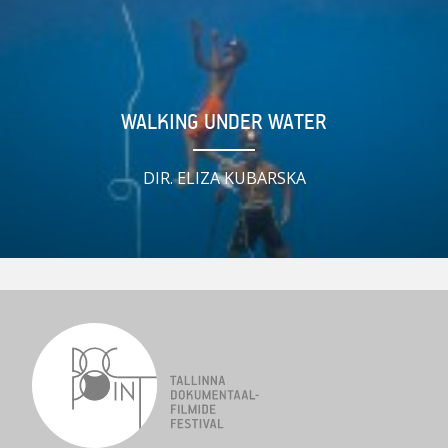
WALKING UNDER WATER
DIR. ELIZA KUBARSKA