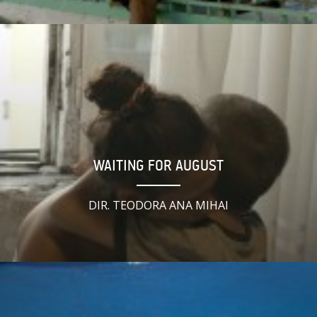
WAITING FOR AUGUST
DIR. TEODORA ANA MIHAI