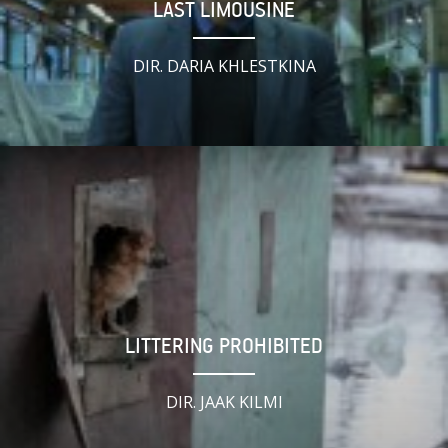
LAST LIMOUSINE
DIR. DARIA KHLESTKINA
LITTERING PROHIBITED
DIR. JAAK KILMI