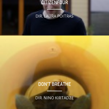
CITIZENFOUR
DIR. LAURA POITRAS
DON’T BREATHE
DIR. NINO KIRTADZE