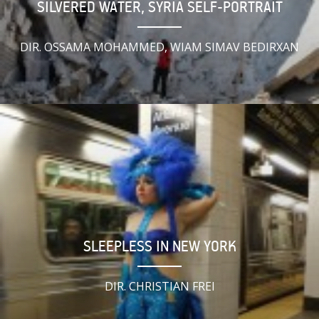
SILVERED WATER, SYRIA SELF-PORTRAIT
DIR. OSSAMA MOHAMMED, WIAM SIMAV BEDIRXAN
SLEEPLESS IN NEW YORK
DIR. CHRISTIAN FREI