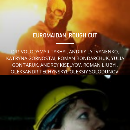
EUROMAIDAN. ROUGH CUT
DIR. VOLODYMYR TYKHYI, ANDRIY LYTVYNENKO,
KATRYNA GORNOSTAI, ROMAN BONDARCHUK, YULIA
GONTARUK, ANDREY KISELYOV, ROMAN LIUBYI,
OLEKSANDR TECHYNSKYI, OLEKSIY SOLODUNOV,
DMITRY STOYKOV