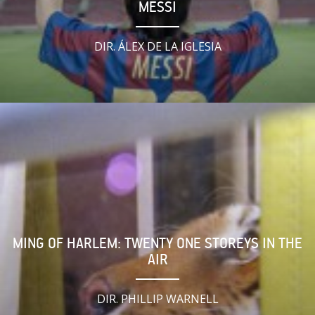
MESSI
DIR. ÁLEX DE LA IGLESIA
MING OF HARLEM: TWENTY ONE STOREYS IN THE
AIR
DIR. PHILLIP WARNELL