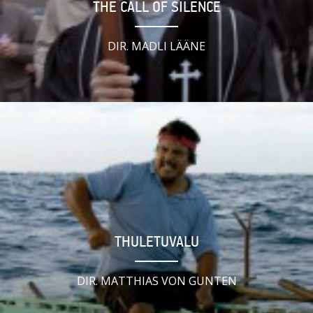
THE CALL OF SILENCE
DIR. MADLI LÄÄNE
THULETUVALU
DIR. MATTHIAS VON GUNTEN