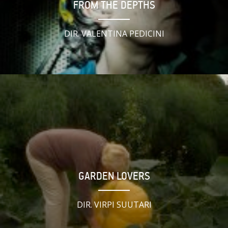
FROM THE DEPTHS
DIR. VALENTINA PEDICINI
GARDEN LOVERS
DIR. VIRPI SUUTARI