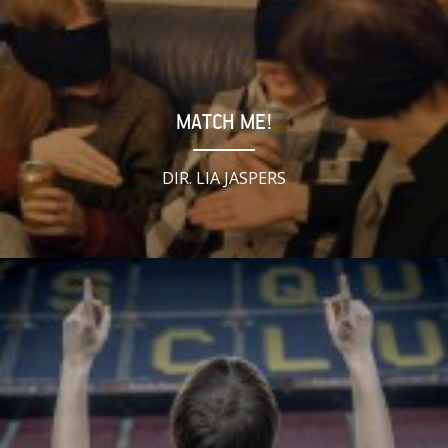
MATCH ME!
DIR. LIA JASPERS