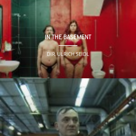
IN THE BASEMENT
DIR. ULRICH SEIDL