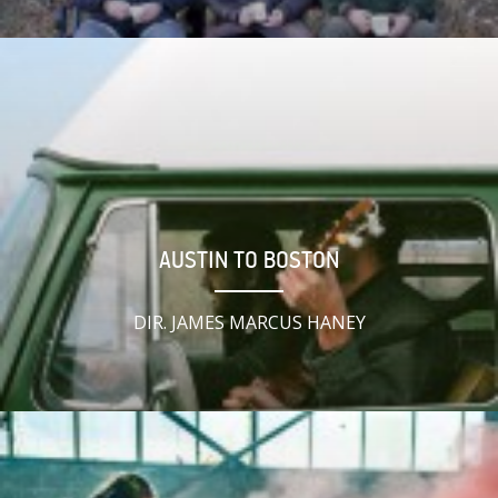
AUSTIN TO BOSTON
DIR. JAMES MARCUS HANEY