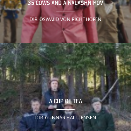
35 COWS AND A KALASHNIKOV
DIR. OSWALD VON RICHTHOFEN
A CUP OF TEA
DIR. GUNNAR HALL JENSEN