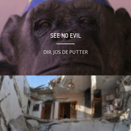
SEE NO EVIL
DIR. JOS DE PUTTER