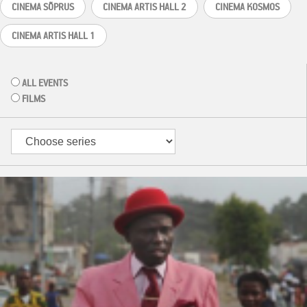
CINEMA SÕPRUS
CINEMA ARTIS HALL 2
CINEMA KOSMOS
CINEMA ARTIS HALL 1
ALL EVENTS
FILMS