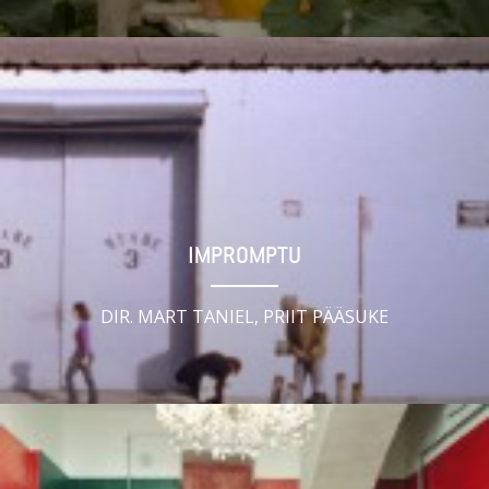
IMPROMPTU
DIR. MART TANIEL, PRIIT PÄÄSUKE