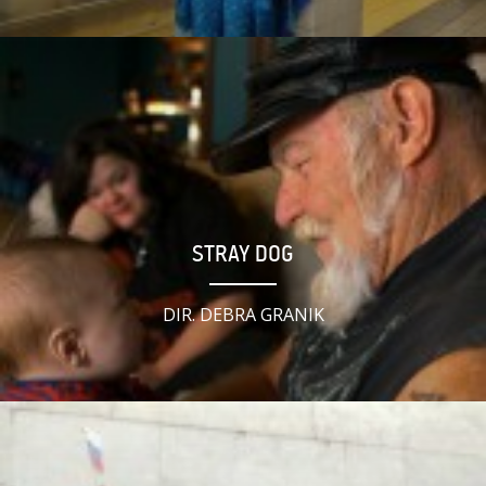
STRAY DOG
DIR. DEBRA GRANIK